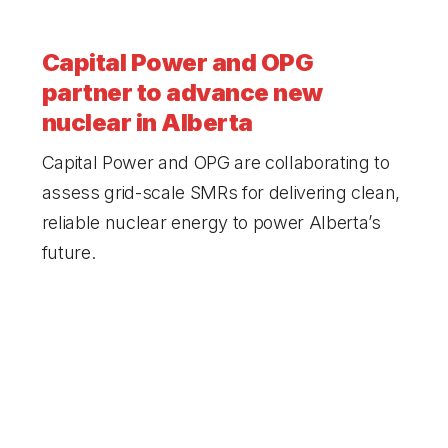
Capital Power and OPG
partner to advance new
nuclear in
Alberta
Capital Power and OPG are collaborating to
assess grid-scale SMRs for delivering clean,
reliable nuclear energy to power Alberta’s
future.