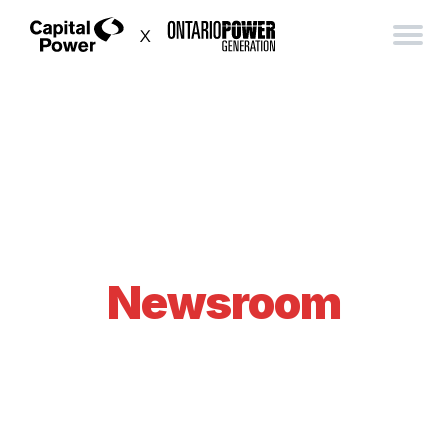
Newsroom