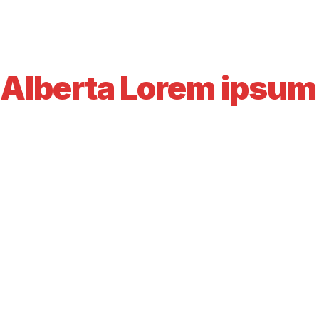
Alberta Lorem ipsum