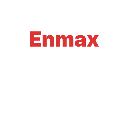
Enmax